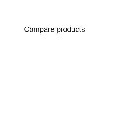
Compare products