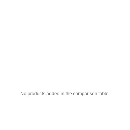
No products added in the comparison table.