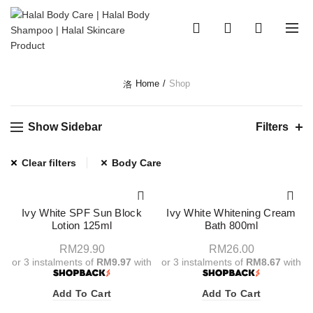
0
0
Home
Shop
Show Sidebar
Filters
Clear filters
Body Care
Ivy White SPF Sun Block
Ivy White Whitening Cream
Lotion 125ml
Bath 800ml
RM
29.90
RM
26.00
or 3 instalments of
RM9.97
with
or 3 instalments of
RM8.67
with
Add To Cart
Add To Cart