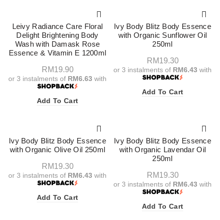
Leivy Radiance Care Floral
Ivy Body Blitz Body Essence
Delight Brightening Body
with Organic Sunflower Oil
Wash with Damask Rose
250ml
Essence & Vitamin E 1200ml
RM
19.30
RM
19.90
or 3 instalments of
RM6.43
with
or 3 instalments of
RM6.63
with
Add To Cart
Add To Cart
Ivy Body Blitz Body Essence
Ivy Body Blitz Body Essence
with Organic Olive Oil 250ml
with Organic Lavendar Oil
250ml
RM
19.30
RM
19.30
or 3 instalments of
RM6.43
with
or 3 instalments of
RM6.43
with
Add To Cart
Add To Cart