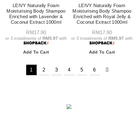
LEIVY Naturally Foam
LEIVY Naturally Foam
Moisturising Body Shampoo
Moisturising Body Shampoo
Enriched with Lavender &
Enriched with Royal Jelly &
Coconut Extract 1000ml
Coconut Extract 1000ml
RM
17.90
RM
17.90
or 3 instalments of
RM5.97
with
or 3 instalments of
RM5.97
with
Add To Cart
Add To Cart
1
2
3
4
5
6