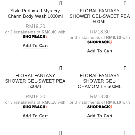
Style Perfumed Mystery
FLORAL FANTASY
Charm Body Wash 1000ml
SHOWER GEL-SWEET PEA
500ML
RM
19.20
RM
18.30
or 3 instalments of
RM6.40
with
or 3 instalments of
RM6.10
with
Add To Cart
Add To Cart
FLORAL FANTASY
FLORAL FANTASY
SHOWER GEL-SWEET PEA
SHOWER GEL-
500ML
CHAMOMILE 500ML
RM
18.30
RM
18.30
or 3 instalments of
RM6.10
with
or 3 instalments of
RM6.10
with
Add To Cart
Add To Cart