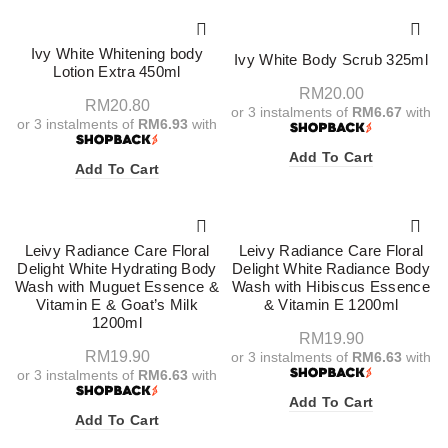
Ivy White Whitening body
Ivy White Body Scrub 325ml
Lotion Extra 450ml
RM
20.00
RM
20.80
or 3 instalments of
RM6.67
with
or 3 instalments of
RM6.93
with
Add To Cart
Add To Cart
Leivy Radiance Care Floral
Leivy Radiance Care Floral
Delight White Hydrating Body
Delight White Radiance Body
Wash with Muguet Essence &
Wash with Hibiscus Essence
Vitamin E & Goat’s Milk
& Vitamin E 1200ml
1200ml
RM
19.90
RM
19.90
or 3 instalments of
RM6.63
with
or 3 instalments of
RM6.63
with
Add To Cart
Add To Cart