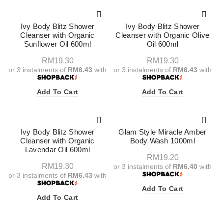
Ivy Body Blitz Shower
Ivy Body Blitz Shower
Cleanser with Organic
Cleanser with Organic Olive
Sunflower Oil 600ml
Oil 600ml
RM
19.30
RM
19.30
or 3 instalments of
RM6.43
with
or 3 instalments of
RM6.43
with
Add To Cart
Add To Cart
Ivy Body Blitz Shower
Glam Style Miracle Amber
Cleanser with Organic
Body Wash 1000ml
Lavendar Oil 600ml
RM
19.20
RM
19.30
or 3 instalments of
RM6.40
with
or 3 instalments of
RM6.43
with
Add To Cart
Add To Cart