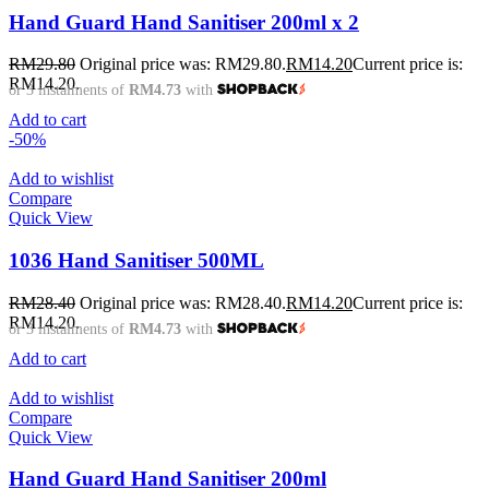
Hand Guard Hand Sanitiser 200ml x 2
RM
29.80
Original price was: RM29.80.
RM
14.20
Current price is:
RM14.20.
or 3 instalments of
RM4.73
with
Add to cart
-50%
Add to wishlist
Compare
Quick View
1036 Hand Sanitiser 500ML
RM
28.40
Original price was: RM28.40.
RM
14.20
Current price is:
RM14.20.
or 3 instalments of
RM4.73
with
Add to cart
Add to wishlist
Compare
Quick View
Hand Guard Hand Sanitiser 200ml