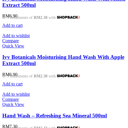
Extract 500ml
RM
6.90
or 3 instalments of
RM2.30
with
Add to cart
Add to wishlist
Compare
Quick View
Ivy Botanicals Moisturising Hand Wash With Apple
Extract 500ml
RM
6.90
or 3 instalments of
RM2.30
with
Add to cart
Add to wishlist
Compare
Quick View
Hand Wash – Refreshing Sea Mineral 500ml
RM
7.30