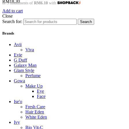
RM
18.30
or 3 instalments of
RM6.10
with
Add to cart
Close
Search for:
Search
Brands
Avii
Viva
Evie
G Duff
Galaxy Man
Glam Style
Perfume
Gowa
Make Up
Eye
Face
Ise'o
Fresh Care
Hair Eden
White Eden
Ivy
Bio Vit-C