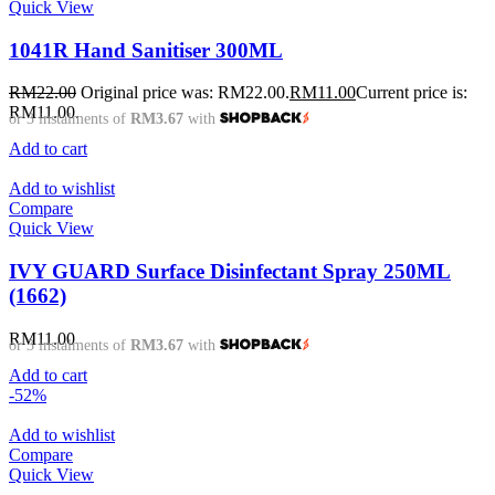
Quick View
1041R Hand Sanitiser 300ML
RM
22.00
Original price was: RM22.00.
RM
11.00
Current price is:
RM11.00.
or 3 instalments of
RM3.67
with
Add to cart
Add to wishlist
Compare
Quick View
IVY GUARD Surface Disinfectant Spray 250ML
(1662)
RM
11.00
or 3 instalments of
RM3.67
with
Add to cart
-52%
Add to wishlist
Compare
Quick View