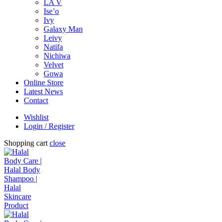
LA V
Ise’o
Ivy
Galaxy Man
Leivy
Natifa
Nichiwa
Velvet
Gowa
Online Store
Latest News
Contact
Wishlist
Login / Register
Shopping cart
close