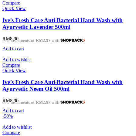
Compare
Quick View
Ive’s Fresh Care Anti-Bacterial Hand Wash with
Ayurvedic Lavender 500ml
RM
8.90
or 3 instalments of
RM2.97
with
Add to cart
Add to wishlist
Compare
Quick View
Ive’s Fresh Care Anti-Bacterial Hand Wash with
Ayurvedic Neem Oil 500ml
RM
8.90
or 3 instalments of
RM2.97
with
Add to cart
-50%
Add to wishlist
Compare