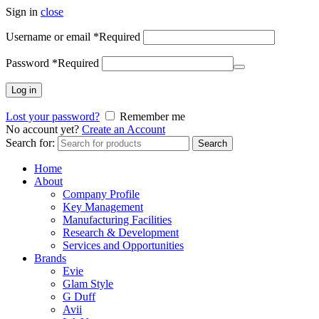
Sign in
close
Username or email
*
Required
Password
*
Required
Log in
Lost your password?
Remember me
No account yet?
Create an Account
Search for:
Search
Home
About
Company Profile
Key Management
Manufacturing Facilities
Research & Development
Services and Opportunities
Brands
Evie
Glam Style
G Duff
Avii