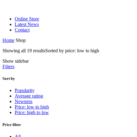
Online Store
Latest News
Contact
Home
Shop
Showing all 19 results
Sorted by price: low to high
Show sidebar
Filters
Sort by
Popularity
Average rating
Newness
Price: low to high
Price: high to low
Price filter
All