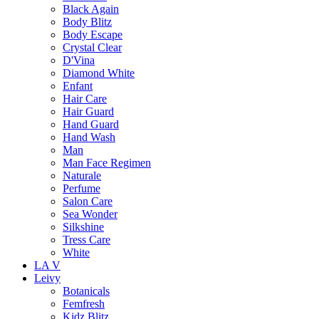
Black Again
Body Blitz
Body Escape
Crystal Clear
D'Vina
Diamond White
Enfant
Hair Care
Hair Guard
Hand Guard
Hand Wash
Man
Man Face Regimen
Naturale
Perfume
Salon Care
Sea Wonder
Silkshine
Tress Care
White
LA V
Leivy
Botanicals
Femfresh
Kidz Blitz