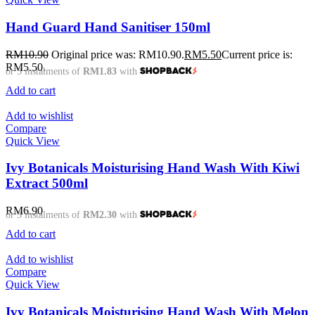
Hand Guard Hand Sanitiser 150ml
RM
10.90
Original price was: RM10.90.
RM
5.50
Current price is:
RM5.50.
or 3 instalments of
RM1.83
with
Add to cart
Add to wishlist
Compare
Quick View
Ivy Botanicals Moisturising Hand Wash With Kiwi
Extract 500ml
RM
6.90
or 3 instalments of
RM2.30
with
Add to cart
Add to wishlist
Compare
Quick View
Ivy Botanicals Moisturising Hand Wash With Melon