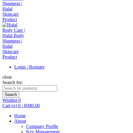
Login / Register
close
Search for:
Search
Wishlist
0
Cart (
o
)
0
/
RM
0.00
Home
About
Company Profile
Key Management