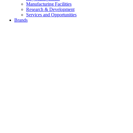
Manufacturing Facilities
Research & Development
Services and Opportunities
Brands