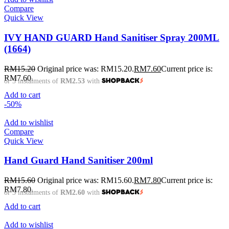
Compare
Quick View
IVY HAND GUARD Hand Sanitiser Spray 200ML
(1664)
RM
15.20
Original price was: RM15.20.
RM
7.60
Current price is:
RM7.60.
or 3 instalments of
RM2.53
with
Add to cart
-50%
Add to wishlist
Compare
Quick View
Hand Guard Hand Sanitiser 200ml
RM
15.60
Original price was: RM15.60.
RM
7.80
Current price is:
RM7.80.
or 3 instalments of
RM2.60
with
Add to cart
Add to wishlist