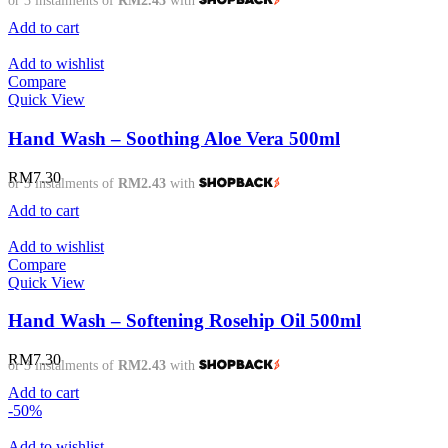
or 3 instalments of
RM2.43
with
Add to cart
Add to wishlist
Compare
Quick View
Hand Wash – Soothing Aloe Vera 500ml
RM
7.30
or 3 instalments of
RM2.43
with
Add to cart
Add to wishlist
Compare
Quick View
Hand Wash – Softening Rosehip Oil 500ml
RM
7.30
or 3 instalments of
RM2.43
with
Add to cart
-50%
Add to wishlist