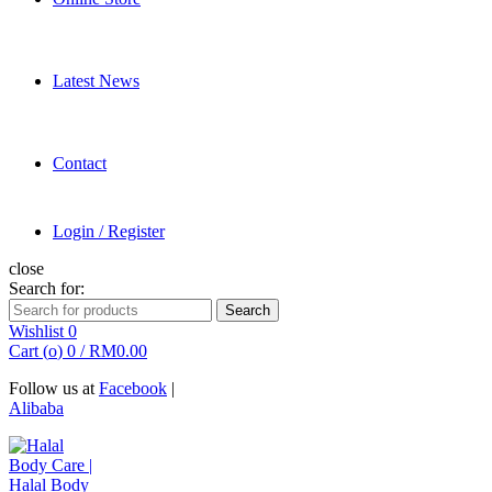
Latest News
Contact
Login / Register
close
Search for:
Search
Wishlist
0
Cart (
o
)
0
/
RM
0.00
Follow us at
Facebook
|
Alibaba