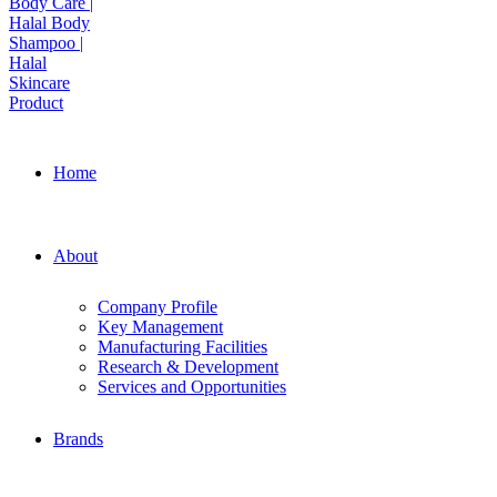
Home
About
Company Profile
Key Management
Manufacturing Facilities
Research & Development
Services and Opportunities
Brands