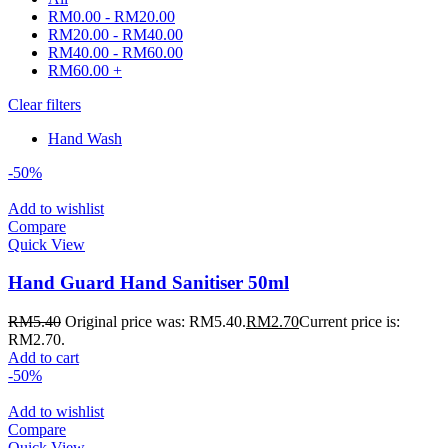
RM
0.00
-
RM
20.00
RM
20.00
-
RM
40.00
RM
40.00
-
RM
60.00
RM
60.00
+
Clear filters
Hand Wash
-50%
Add to wishlist
Compare
Quick View
Hand Guard Hand Sanitiser 50ml
RM
5.40
Original price was: RM5.40.
RM
2.70
Current price is:
RM2.70.
Add to cart
-50%
Add to wishlist
Compare
Quick View