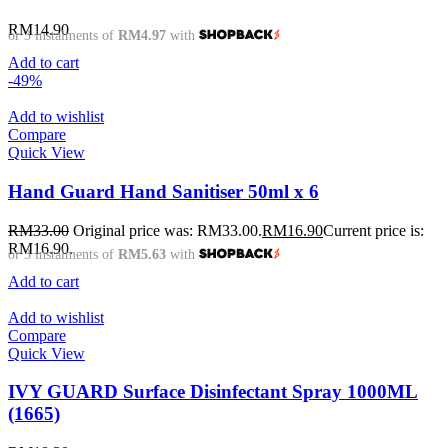
RM
14.90
or 3 instalments of
RM4.97
with
Add to cart
-49%
Add to wishlist
Compare
Quick View
Hand Guard Hand Sanitiser 50ml x 6
RM
33.00
Original price was: RM33.00.
RM
16.90
Current price is:
RM16.90.
or 3 instalments of
RM5.63
with
Add to cart
Add to wishlist
Compare
Quick View
IVY GUARD Surface Disinfectant Spray 1000ML
(1665)