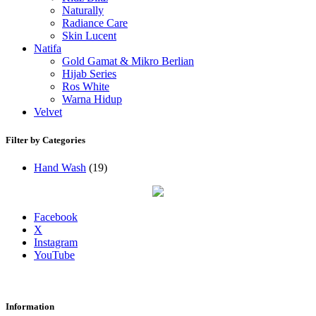
Naturally
Radiance Care
Skin Lucent
Natifa
Gold Gamat & Mikro Berlian
Hijab Series
Ros White
Warna Hidup
Velvet
Filter by Categories
Hand Wash
(19)
Facebook
X
Instagram
YouTube
Information