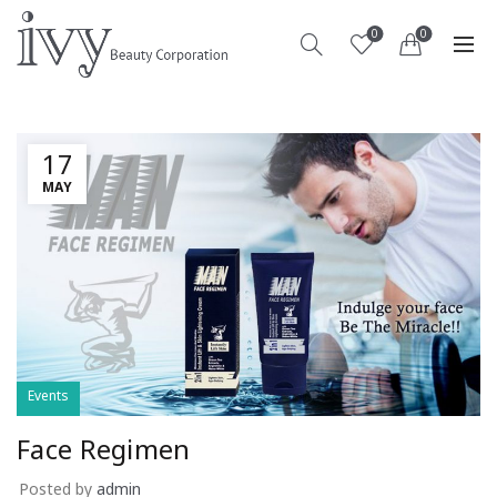
0
0
17
MAY
Events
Face Regimen
Posted by
admin