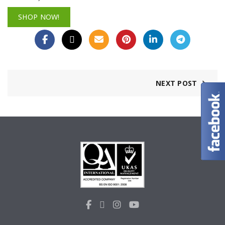
SHOP NOW!
NEXT POST