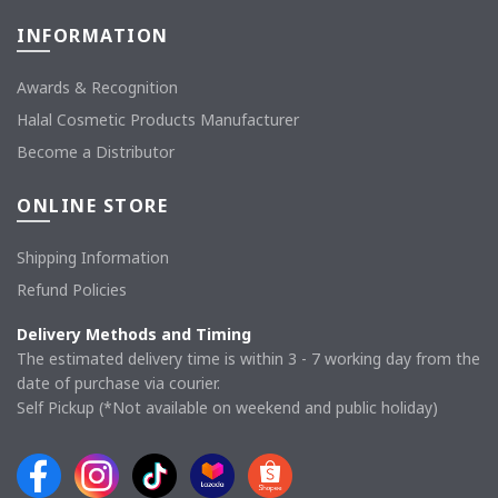
INFORMATION
Awards & Recognition
Halal Cosmetic Products Manufacturer
Become a Distributor
ONLINE STORE
Shipping Information
Refund Policies
Delivery Methods and Timing
The estimated delivery time is within 3 - 7 working day from the
date of purchase via courier.
Self Pickup (*Not available on weekend and public holiday)