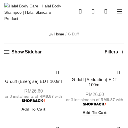
0
0
Home
G Duff
Show Sidebar
Filters
G duff (Seduction) EDT
G duff (Energise) EDT 100ml
100ml
RM
26.60
RM
26.60
or 3 instalments of
RM8.87
with
or 3 instalments of
RM8.87
with
Add To Cart
Add To Cart