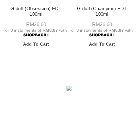
G duff (Obsession) EDT
G duff (Champion) EDT
100ml
100ml
RM
26.60
RM
26.60
or 3 instalments of
RM8.87
with
or 3 instalments of
RM8.87
with
Add To Cart
Add To Cart
Facebook
X
Instagram
YouTube