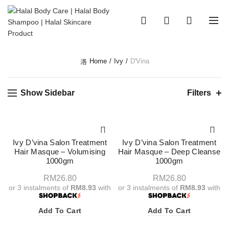
0
0
Home
Ivy
D'Vina
Show Sidebar
Filters
Ivy D’vina Salon Treatment
Ivy D’vina Salon Treatment
Hair Masque – Volumising
Hair Masque – Deep Cleanse
1000gm
1000gm
RM
26.80
RM
26.80
or 3 instalments of
RM8.93
with
or 3 instalments of
RM8.93
with
Add To Cart
Add To Cart