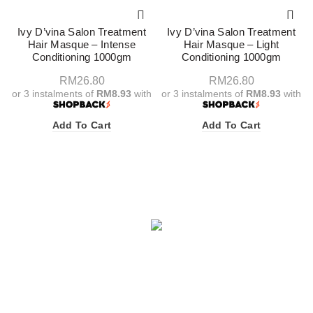
Ivy D’vina Salon Treatment
Ivy D’vina Salon Treatment
Hair Masque – Intense
Hair Masque – Light
Conditioning 1000gm
Conditioning 1000gm
RM
26.80
RM
26.80
or 3 instalments of
RM8.93
with
or 3 instalments of
RM8.93
with
Add To Cart
Add To Cart
Facebook
X
Instagram