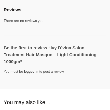
Reviews
There are no reviews yet.
Be the first to review “Ivy D’vina Salon
Treatment Hair Masque – Light Conditioning
1000gm”
You must be
logged in
to post a review.
You may also like…