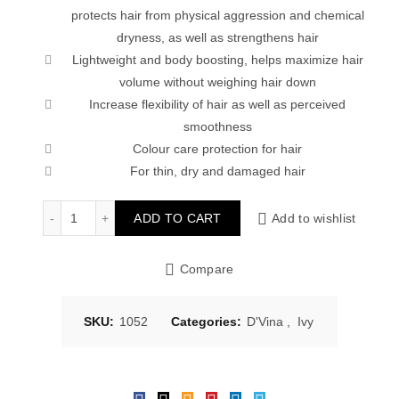
protects hair from physical aggression and chemical
dryness, as well as strengthens hair
Lightweight and body boosting, helps maximize hair
volume without weighing hair down
Increase flexibility of hair as well as perceived
smoothness
Colour care protection for hair
For thin, dry and damaged hair
Ivy D’vina Salon Treatment Hair Masque – Light Conditi
ADD TO CART
Add to wishlist
Compare
SKU:
1052
Categories:
D'Vina
,
Ivy