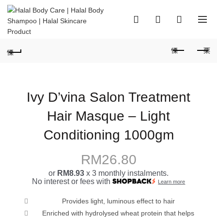
0
0
Ivy D’vina Salon Treatment
Hair Masque – Light
Conditioning 1000gm
RM
26.80
or
RM8.93
x 3 monthly instalments.
No interest or fees with
Learn more
Provides light, luminous effect to hair
Enriched with hydrolysed wheat protein that helps