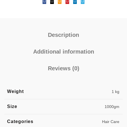
Description
Additional information
Reviews (0)
Weight
1 kg
Size
1000gm
Categories
Hair Care