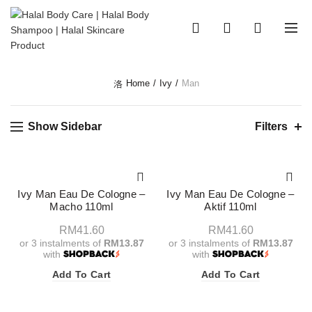
0
0
Home
Ivy
Man
Show Sidebar
Filters
Ivy Man Eau De Cologne –
Ivy Man Eau De Cologne –
Macho 110ml
Aktif 110ml
RM
41.60
RM
41.60
or 3 instalments of
RM13.87
or 3 instalments of
RM13.87
with
with
Add To Cart
Add To Cart