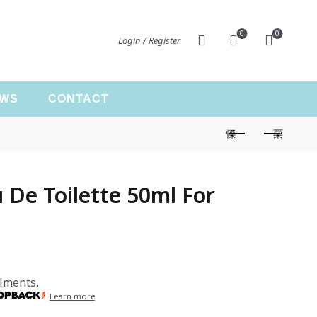
0
0
Login / Register
EWS
CONTACT
De Toilette 50ml For
lments.
Learn more