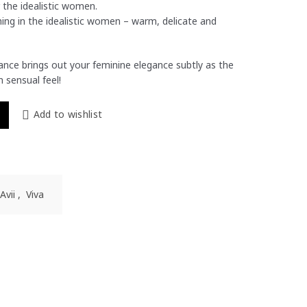
 the idealistic women.
ing in the idealistic women – warm, delicate and
grance brings out your feminine elegance subtly as the
 sensual feel!
 50ml For Her quantity
Add to wishlist
Avii
,
Viva