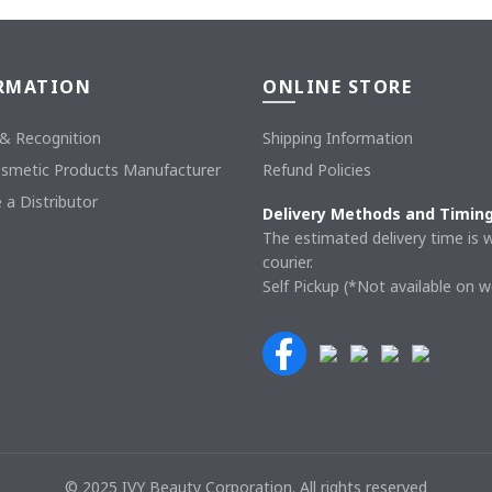
RMATION
ONLINE STORE
& Recognition
Shipping Information
osmetic Products Manufacturer
Refund Policies
a Distributor
Delivery Methods and Timin
The estimated delivery time is w
courier.
Self Pickup (*Not available on 
© 2025 IVY Beauty Corporation. All rights reserved