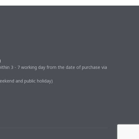
g
ithin 3 - 7 working day from the date of purchase via
weekend and public holiday)