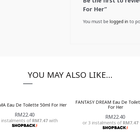
Be the first to rev
For Her”
You must be
logged in
to po
YOU MAY ALSO LIKE…
FANTASY DREAM Eau De Toilet
A Eau De Toilette 50ml For Her
For Her
RM
22.40
RM
22.40
3 instalments of
RM7.47
with
or 3 instalments of
RM7.47
Add To Cart
Add To Cart