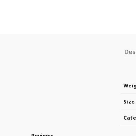
Des
Wei
Size
Cate
Reviews