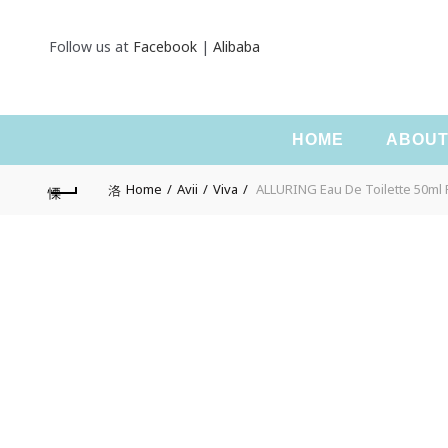
Follow us at
Facebook
|
Alibaba
HOME
ABOU
Home
Avii
Viva
ALLURING Eau De Toilette 50ml 