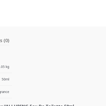
 (0)
.05 kg
50ml
grance