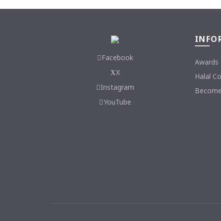
INFO
Facebook
Awards 
X
Halal C
Instagram
Become 
YouTube