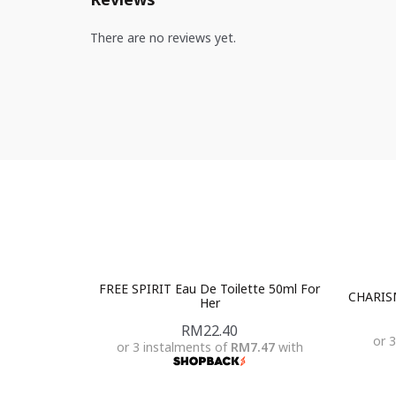
There are no reviews yet.
FREE SPIRIT Eau De Toilette 50ml For
CHARISM
Her
RM
22.40
or 
or 3 instalments of
RM7.47
with
Add To Cart