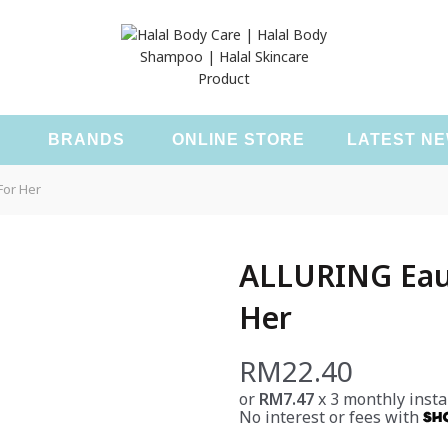
T
BRANDS
ONLINE STORE
LATEST N
For Her
ALLURING Eau 
Her
RM
22.40
or
RM7.47
x 3 monthly insta
No interest or fees with