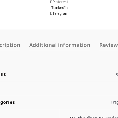
Pinterest
LinkedIn
Telegram
cription
Additional information
Reviews
ght
0
gories
Fra