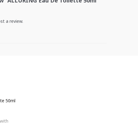
iew “ALLURING Eau De Toilette 50ml
st a review.
te 50ml
with