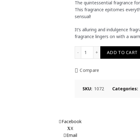
The quintessential fragrance for
This fragrance epitomes everyth
sensual!
It’s alluring and indulgence fra
fragrance lingers on with a warm
ALLURING Eau De Toilette
ADD TO CART
Compare
SKU:
1072
Categories:
Facebook
X
Email