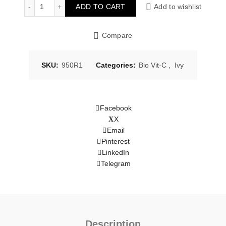
Gentle Foam Cleanser 100g quantity
ADD TO CART
Add to wishlist
Compare
SKU:
950R1
Categories:
Bio Vit-C
,
Ivy
Facebook
X
Email
Pinterest
LinkedIn
Telegram
Description