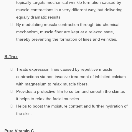
topically targets mechanical wrinkle formation caused by
muscle contractions in a very different way, but delivering
equally dramatic results.
By modulating muscle contraction through bio-chemical
mechanism, muscle fiber are kept at a relaxed state,
thereby preventing the formation of lines and wrinkles.
B-Trox
Treats expression lines caused by repetitive muscle
contractions via non invasive treatment of inhibited calcium
with magnesium to relax muscle fibers.
Provides a protective film to soften and smooth the skin as
it helps to relax the facial muscles.
Helps to boost the moisture content and further hydration of
the skin.
Pure Vitamin C