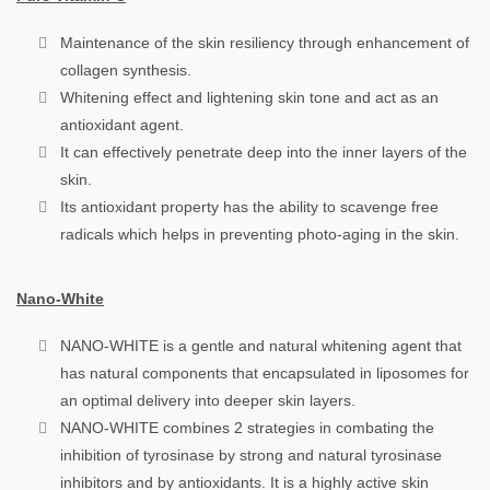
Maintenance of the skin resiliency through enhancement of
collagen synthesis.
Whitening effect and lightening skin tone and act as an
antioxidant agent.
It can effectively penetrate deep into the inner layers of the
skin.
Its antioxidant property has the ability to scavenge free
radicals which helps in preventing photo-aging in the skin.
Nano-White
NANO-WHITE is a gentle and natural whitening agent that
has natural components that encapsulated in liposomes for
an optimal delivery into deeper skin layers.
NANO-WHITE combines 2 strategies in combating the
inhibition of tyrosinase by strong and natural tyrosinase
inhibitors and by antioxidants. It is a highly active skin