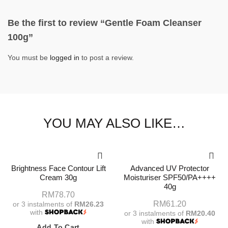
Be the first to review “Gentle Foam Cleanser
100g”
You must be
logged in
to post a review.
YOU MAY ALSO LIKE…
Brightness Face Contour Lift
Advanced UV Protector
Cream 30g
Moisturiser SPF50/PA++++
40g
RM
78.70
RM
61.20
or 3 instalments of
RM26.23
with
or 3 instalments of
RM20.40
with
Add To Cart