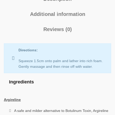
Additional information
Reviews (0)
Directions:
Squeeze 1.5cm onto palm and lather into rich foam.
Gently massage and then rinse off with water.
Ingredients
Argireline
A safe and milder alternative to Botulinum Toxin, Argireline