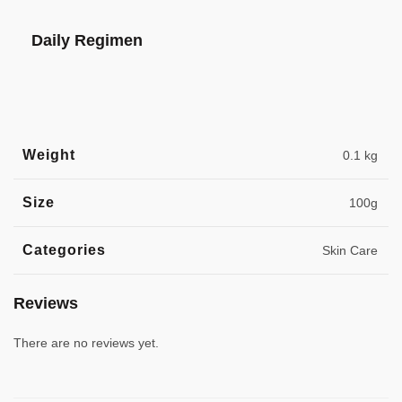
Daily Regimen
Weight
0.1 kg
Size
100g
Categories
Skin Care
Reviews
There are no reviews yet.