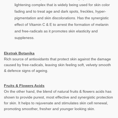
lightening complex that is widely being used for skin color
fading and to treat age and dark spots, freckles, hyper-
pigmentation and skin discolorations. Has the synergistic
effect of Vitamin C & E to arrest the formation of melanin
and free-radicals as it promotes skin elasticity and
suppleness.
Ekstrak Botanika
Rich source of antioxidants that protect skin against the damage
caused by free-radicals, leaving skin feeling soft, velvety smooth
& defence signs of ageing.
Fruits & Flowers Acids
On the other hand, the blend of natural fruits & flowers acids has
shown to provide purest, most effective and synergistic protection
for skin. It helps to rejuvenate and stimulates skin cell renewal,
promoting smoother, fresher and younger looking skin.