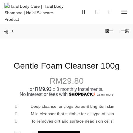
0
0
Gentle Foam Cleanser 100g
RM
29.80
or
RM9.93
x 3 monthly instalments.
No interest or fees with
Learn more
Deep cleanse, unclogs pores & brighten skin
Mild cleanser that suitable for all type of skin
To removes dirt and surface dead skin cells.