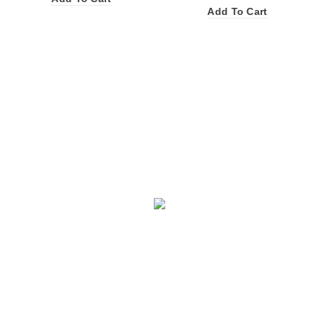
Add To Cart
Facebook
X
Instagram
YouTube