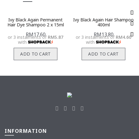
Ivy Black Again Permanent
Ivy Black Again Hair Shampoo
Hair Dye Shampoo 2 x 15ml
400ml
RM
17.60
RM
13.80
or 3 instalments of
RM5.87
or 3 instalments of
RM4.60
with
with
ADD TO CART
ADD TO CART
INFORMATION