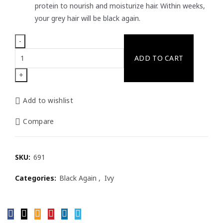
protein to nourish and moisturize hair. Within weeks,
your grey hair will be black again.
Ivy
ADD TO CART
Black
Again
Hair
Cream
Add to wishlist
(Shouwu)
200g
Compare
quantity
SKU:
691
Categories:
Black Again
,
Ivy