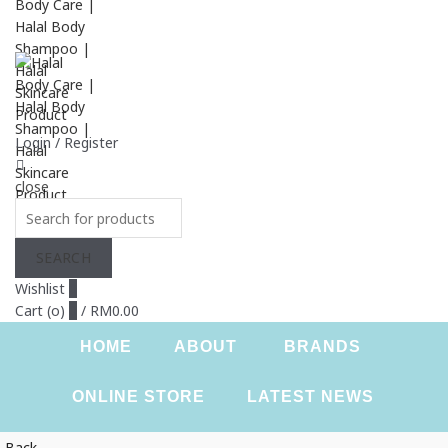
Login / Register
close
Search
for:
SEARCH
Wishlist
0
Cart (
o
)
0
/
RM
0.00
HOME
ABOUT
BRANDS
ONLINE STORE
LATEST NEWS
Back
CONTACT