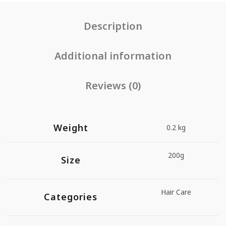
Description
Additional information
Reviews (0)
Weight
0.2 kg
200g
Size
Hair Care
Categories