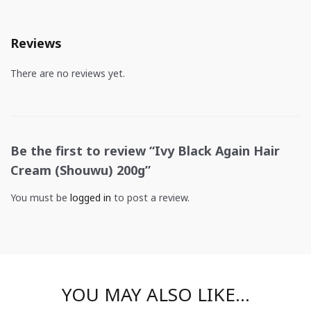
Reviews
There are no reviews yet.
Be the first to review “Ivy Black Again Hair
Cream (Shouwu) 200g”
You must be
logged in
to post a review.
YOU MAY ALSO LIKE…