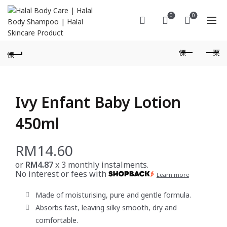
0
0
Ivy Enfant Baby Lotion
450ml
RM
14.60
or
RM4.87
x 3 monthly instalments.
No interest or fees with
Learn more
Made of moisturising, pure and gentle formula.
Absorbs fast, leaving silky smooth, dry and
comfortable.