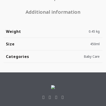
Additional information
Weight
0.45 kg
Size
450ml
Categories
Baby Care