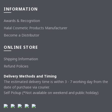
INFORMATION
Awards & Recognition
Halal Cosmetic Products Manufacturer
Become a Distributor
ONLINE STORE
Shipping Information
Refund Policies
Delivery Methods and Timing
The estimated delivery time is within 3 - 7 working day from the
date of purchase via courier.
Self Pickup (*Not available on weekend and public holiday)