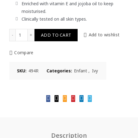
Enriched with vitamin E and jojoba oil to keep
moisturised.
Clinically tested on all skin types.
Ivy Enfant Baby Lotion 450ml quantity
ADD TO CART
Add to wishlist
Compare
SKU:
494R
Categories:
Enfant
,
Ivy
Description