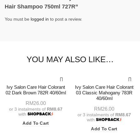
Hair Shampoo 750ml 727R”
You must be
logged in
to post a review.
YOU MAY ALSO LIKE…
Ivy Salon Care Hair Colorant
Ivy Salon Care Hair Colorant
02 Dark Brown 782R 40/60ml
03 Classic Mahogany 783R
40/60ml
RM
26.00
RM
26.00
or 3 instalments of
RM8.67
with
or 3 instalments of
RM8.67
with
Add To Cart
Add To Cart