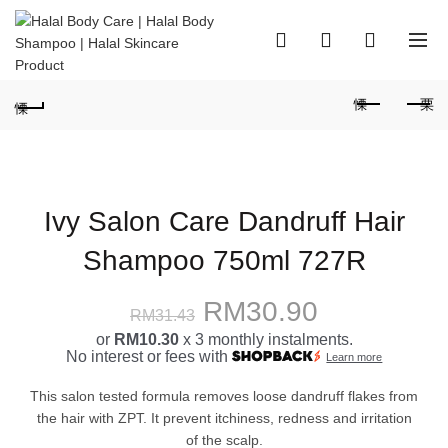
0
0
Ivy Salon Care Dandruff Hair
Shampoo 750ml 727R
Original
Current
RM
30.90
RM
31.43
or
RM10.30
x 3 monthly instalments.
price
price
No interest or fees with
Learn more
was:
is:
This salon tested formula removes loose dandruff flakes from
the hair with ZPT. It prevent itchiness, redness and irritation
RM31.43.
RM30.90.
of the scalp.