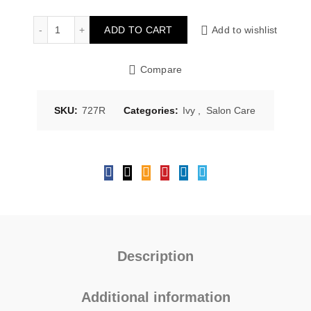
Ivy Salon Care Dandruff Hair Shampoo 750ml 727R quan
ADD TO CART
Add to wishlist
Compare
SKU:
727R
Categories:
Ivy
,
Salon Care
Description
Additional information