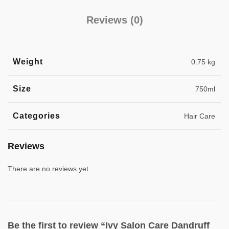
Reviews (0)
Weight
0.75 kg
Size
750ml
Categories
Hair Care
Reviews
There are no reviews yet.
Be the first to review “Ivy Salon Care Dandruff