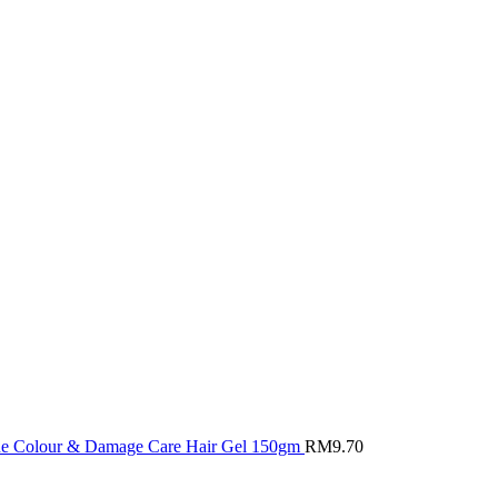
ine Colour & Damage Care Hair Gel 150gm
RM
9.70