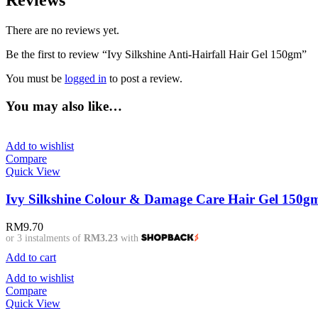
Reviews
There are no reviews yet.
Be the first to review “Ivy Silkshine Anti-Hairfall Hair Gel 150gm”
You must be
logged in
to post a review.
You may also like…
Add to wishlist
Compare
Quick View
Ivy Silkshine Colour & Damage Care Hair Gel 150g
RM
9.70
or 3 instalments of
RM3.23
with
Add to cart
Add to wishlist
Compare
Quick View