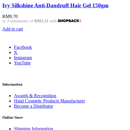
Ivy Silkshine Anti-Dandruff Hair Gel 150gm
RM
9.70
or 3 instalments of
RM3.23
with
Add to cart
Facebook
X
Instagram
YouTube
Information
Awards & Recognition
Halal Cosmetic Products Manufacturer
Become a Distributor
Online Store
Shipping Information