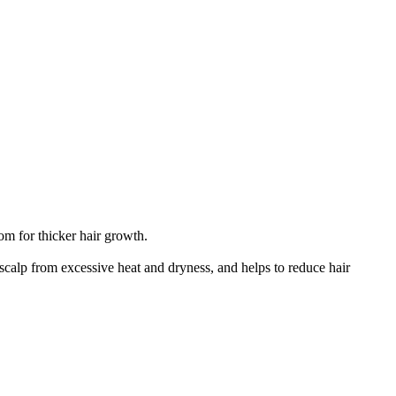
om for thicker hair growth.
 scalp from excessive heat and dryness, and helps to reduce hair