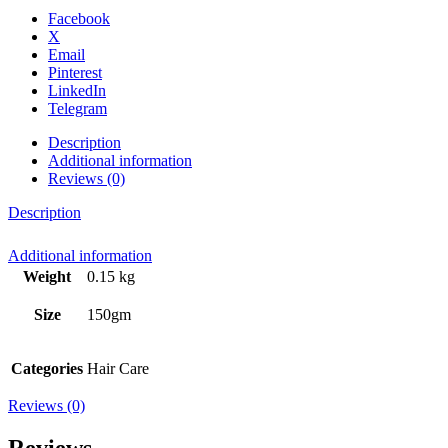
Facebook
X
Email
Pinterest
LinkedIn
Telegram
Description
Additional information
Reviews (0)
Description
Additional information
Weight
0.15 kg
Size
150gm
Categories
Hair Care
Reviews (0)