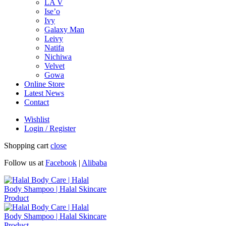
LA V
Ise’o
Ivy
Galaxy Man
Leivy
Natifa
Nichiwa
Velvet
Gowa
Online Store
Latest News
Contact
Wishlist
Login / Register
Shopping cart
close
Follow us at
Facebook
|
Alibaba