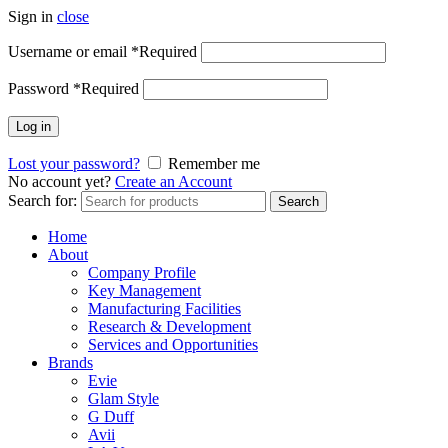
Sign in
close
Username or email
*
Required
Password
*
Required
Log in
Lost your password?
Remember me
No account yet?
Create an Account
Search for:
Search
Home
About
Company Profile
Key Management
Manufacturing Facilities
Research & Development
Services and Opportunities
Brands
Evie
Glam Style
G Duff
Avii