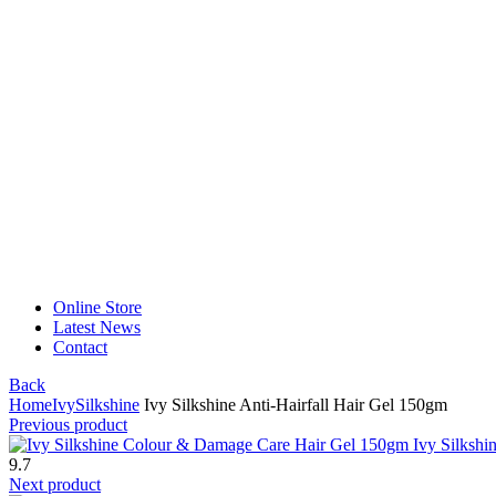
Online Store
Latest News
Contact
Back
Home
Ivy
Silkshine
Ivy Silkshine Anti-Hairfall Hair Gel 150gm
Previous product
Ivy Silksh
9.7
Next product