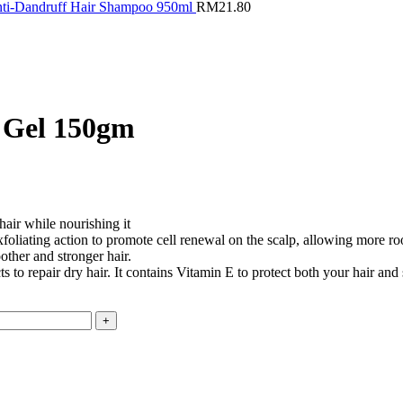
Anti-Dandruff Hair Shampoo 950ml
RM
21.80
r Gel 150gm
hair while nourishing it
xfoliating action to promote cell renewal on the scalp, allowing more ro
other and stronger hair.
 to repair dry hair. It contains Vitamin E to protect both your hair and