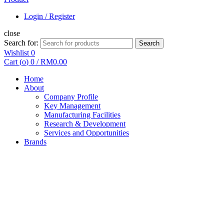
Login / Register
close
Search for:
Search
Wishlist
0
Cart (
o
)
0
/
RM
0.00
Home
About
Company Profile
Key Management
Manufacturing Facilities
Research & Development
Services and Opportunities
Brands