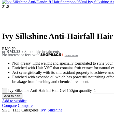
Ivy Silkshine 
21.8
Click to enlarge
Ivy Silkshine Anti-Hairfall Hai
RM
9.70
or
RM3.23
x 3 monthly instalments.
No interest or fees with
Learn more
Non greasy, light weight and specially formulated to style your 
Enriched with Hair VSC that contains fruit extract for natural e
Act synergistically with its anti-oxidant property to achieve smo
Enriched with avocado oil which has powerful nourishing effects
breakage from brushing and chemical treatment.
Ivy Silkshine Anti-Hairfall Hair Gel 150gm quantity
Add to cart
Add to wishlist
Compare
Compare
SKU:
1133
Categories:
Ivy
,
Silkshine