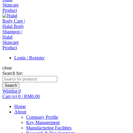
Login / Register
close
Search for:
Search
Wishlist
0
Cart (
o
)
0
/
RM
0.00
Home
About
Company Profile
Key Management
Manufacturing Facilities