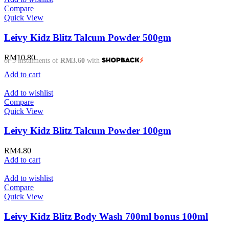
Compare
Quick View
Leivy Kidz Blitz Talcum Powder 500gm
RM
10.80
or 3 instalments of
RM3.60
with
Add to cart
Add to wishlist
Compare
Quick View
Leivy Kidz Blitz Talcum Powder 100gm
RM
4.80
Add to cart
Add to wishlist
Compare
Quick View
Leivy Kidz Blitz Body Wash 700ml bonus 100ml