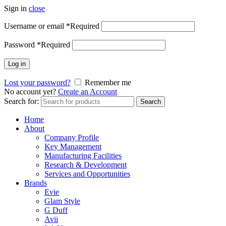
Sign in
close
Username or email
*
Required
Password
*
Required
Log in
Lost your password?
Remember me
No account yet?
Create an Account
Search for:
Search
Home
About
Company Profile
Key Management
Manufacturing Facilities
Research & Development
Services and Opportunities
Brands
Evie
Glam Style
G Duff
Avii