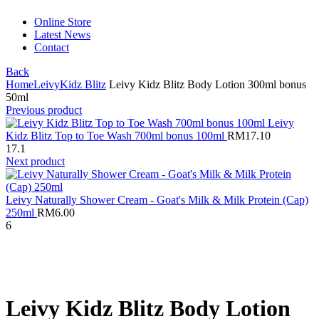
Online Store
Latest News
Contact
Back
Home
Leivy
Kidz Blitz
Leivy Kidz Blitz Body Lotion 300ml bonus
50ml
Previous product
Leivy
Kidz Blitz Top to Toe Wash 700ml bonus 100ml
RM
17.10
17.1
Next product
Leivy Naturally Shower Cream - Goat's Milk & Milk Protein (Cap)
250ml
RM
6.00
6
Click to enlarge
Leivy Kidz Blitz Body Lotion