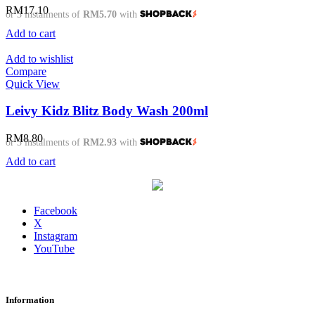
RM
17.10
or 3 instalments of
RM5.70
with
Add to cart
Add to wishlist
Compare
Quick View
Leivy Kidz Blitz Body Wash 200ml
RM
8.80
or 3 instalments of
RM2.93
with
Add to cart
Facebook
X
Instagram
YouTube
Information