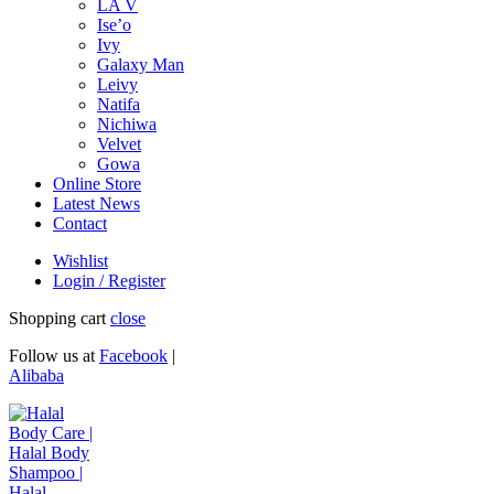
LA V
Ise’o
Ivy
Galaxy Man
Leivy
Natifa
Nichiwa
Velvet
Gowa
Online Store
Latest News
Contact
Wishlist
Login / Register
Shopping cart
close
Follow us at
Facebook
|
Alibaba