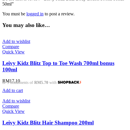
50ml”
You must be
logged in
to post a review.
You may also like…
Add to wishlist
Compare
Quick View
Leivy Kidz Blitz Top to Toe Wash 700ml bonus
100ml
RM
17.10
or 3 instalments of
RM5.70
with
Add to cart
Add to wishlist
Compare
Quick View
Leivy Kidz Blitz Hair Shampoo 200ml