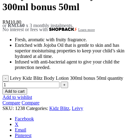
300ml bonus 50ml
RM
10.80
or
RM3.60
x 3 monthly instalments.
No interest or fees with
Learn more
Fresh, aromatic with fruity fragrance.
Enriched with Jojoba Oil that is gentle to skin and has
superior moisturising properties to keep your child’s skin
hydrated at all time.
Infused with anti-bacterial agent to give your child the
protection needed.
Leivy Kidz Blitz Body Lotion 300ml bonus 50ml quantity
Add to cart
Add to wishlist
Compare
Compare
SKU:
1238
Categories:
Kidz Blitz
,
Leivy
Facebook
X
Email
Pinterest