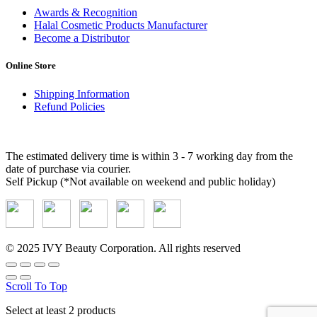
Awards & Recognition
Halal Cosmetic Products Manufacturer
Become a Distributor
Online Store
Shipping Information
Refund Policies
Delivery Methods and Timing
The estimated delivery time is within 3 - 7 working day from the
date of purchase via courier.
Self Pickup (*Not available on weekend and public holiday)
© 2025 IVY Beauty Corporation. All rights reserved
Scroll To Top
Select at least 2 products