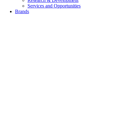
Research & Development
Services and Opportunities
Brands