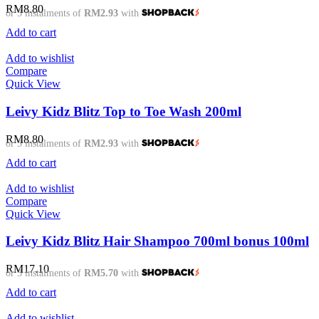
RM
8.80
or 3 instalments of
RM2.93
with
Add to cart
Add to wishlist
Compare
Quick View
Leivy Kidz Blitz Top to Toe Wash 200ml
RM
8.80
or 3 instalments of
RM2.93
with
Add to cart
Add to wishlist
Compare
Quick View
Leivy Kidz Blitz Hair Shampoo 700ml bonus 100ml
RM
17.10
or 3 instalments of
RM5.70
with
Add to cart
Add to wishlist