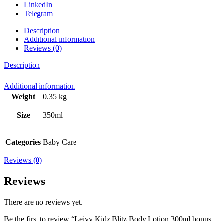
LinkedIn
Telegram
Description
Additional information
Reviews (0)
Description
Additional information
Weight
0.35 kg
Size
350ml
Categories
Baby Care
Reviews (0)
Reviews
There are no reviews yet.
Be the first to review “Leivy Kidz Blitz Body Lotion 300ml bonus