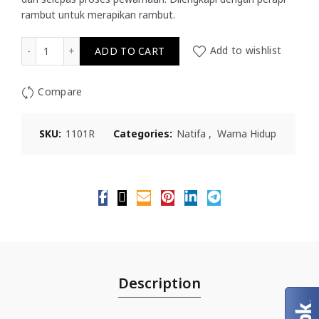
rambut untuk merapikan rambut.
Natifa Warna Hidup Pewarna Rambut - Perang Gelap 02 
ADD TO CART
Add to wishlist
Compare
SKU:
1101R
Categories:
Natifa
,
Warna Hidup
Description