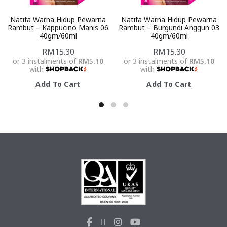
Natifa Warna Hidup Pewarna
Natifa Warna Hidup Pewarna
Rambut – Kappucino Manis 06
Rambut – Burgundi Anggun 03
40gm/60ml
40gm/60ml
RM
15.30
RM
15.30
or 3 instalments of
RM5.10
or 3 instalments of
RM5.10
with
with
Add To Cart
Add To Cart