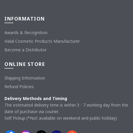
INFORMATION
Awards & Recognition
Halal Cosmetic Products Manufacturer
Become a Distributor
ONLINE STORE
Shipping Information
Refund Policies
Delivery Methods and Timing
The estimated delivery time is within 3 - 7 working day from the
date of purchase via courier.
Self Pickup (*Not available on weekend and public holiday)