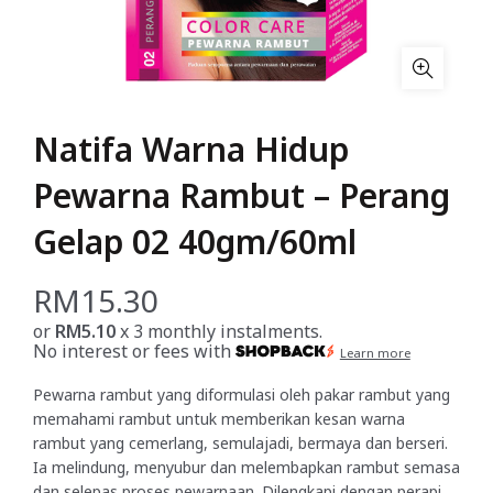
Natifa Warna Hidup
Pewarna Rambut – Perang
Gelap 02 40gm/60ml
RM
15.30
or
RM5.10
x 3 monthly instalments.
No interest or fees with
Learn more
Pewarna rambut yang diformulasi oleh pakar rambut yang
memahami rambut untuk memberikan kesan warna
rambut yang cemerlang, semulajadi, bermaya dan berseri.
Ia melindung, menyubur dan melembapkan rambut semasa
dan selepas proses pewarnaan. Dilengkapi dengan perapi