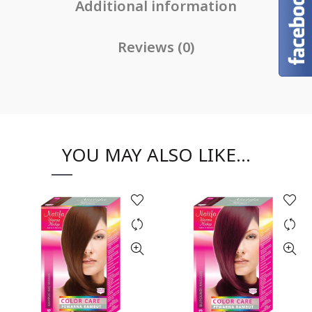
Additional information
Reviews (0)
YOU MAY ALSO LIKE…