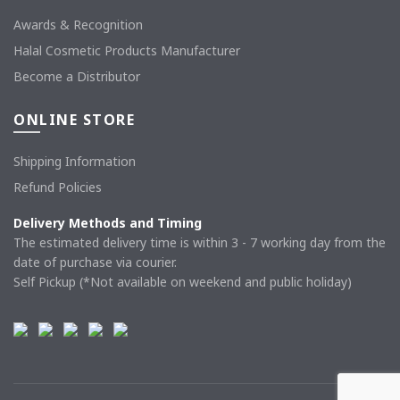
Awards & Recognition
Halal Cosmetic Products Manufacturer
Become a Distributor
ONLINE STORE
Shipping Information
Refund Policies
Delivery Methods and Timing
The estimated delivery time is within 3 - 7 working day from the
date of purchase via courier.
Self Pickup (*Not available on weekend and public holiday)