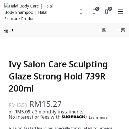
0
0
Ivy Salon Care Sculpting
Glaze Strong Hold 739R
200ml
Original
Current
RM
15.27
RM
15.50
or
RM5.09
x 3 monthly instalments.
price
price
No interest or fees with
Learn more
was:
is:
A salon tested liquid gel specially formulated to provide