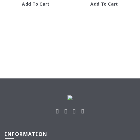
Add To Cart
Add To Cart
RM31.43.
RM30.90.
RM30.90.
RM30.8
INFORMATION