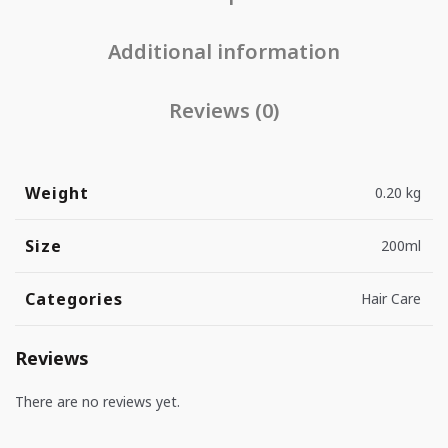
Additional information
Reviews (0)
Weight
0.20 kg
Size
200ml
Categories
Hair Care
Reviews
There are no reviews yet.