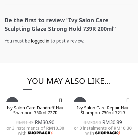
Be the first to review “Ivy Salon Care
Sculpting Glaze Strong Hold 739R 200ml”
You must be
logged in
to post a review.
YOU MAY ALSO LIKE…
-2%
SALE
Ivy Salon Care Dandruff Hair
Ivy Salon Care Repair Hair
Shampoo 750ml 727R
Shampoo 750ml 721R
Original
Current
Original
Curren
RM
30.90
RM
30.89
RM
31.43
RM
30.90
or 3 instalments of
RM10.30
or 3 instalments of
RM10.30
price
price
price
price
with
with
was:
is:
was:
is: