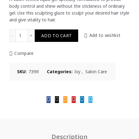
body control and shine without the stickiness of ordinary
RM15.50.
RM15.27.
gel. Use this sculpting glaze to sculpt your desired hair style
and give vitality to hair.
Ivy Salon Care Sculpting Glaze Strong Hold 739R 200ml qu
ADD TO CART
Add to wishlist
Compare
SKU:
739R
Categories:
Ivy
,
Salon Care
Description