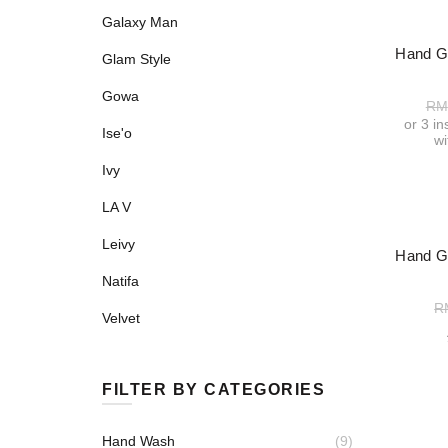
Galaxy Man
-52%
Hand Gu
Glam Style
Gowa
RM
or 3 i
Ise'o
w
Ivy
LA V
Leivy
-50%
Hand Gu
Natifa
R
Velvet
FILTER BY CATEGORIES
Hand Wash
(9)