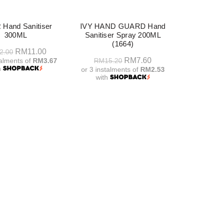
-50%
 Hand Sanitiser
IVY HAND GUARD Hand
300ML
Sanitiser Spray 200ML
(1664)
Original
Current
RM
11.00
2.00
Original
Current
RM
7.60
talments of
RM3.67
RM
15.20
price
price
h
or 3 instalments of
RM2.53
price
price
was:
is:
with
dd To Cart
was:
is:
RM22.00.
RM11.00.
Add To Cart
RM15.20.
RM7.60.