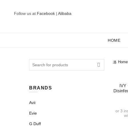
Follow us at
Facebook
|
Alibaba
HOME
Search
Home
for:
IVY
BRANDS
Disinf
Avii
or 3 i
Evie
w
G Duff