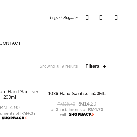
0
0
Login / Register
CONTACT
Sorted
Filters
Showing all 9 results
by
price:
high
-50%
to
rd Hand Sanitiser
1036 Hand Sanitiser 500ML
low
200ml
Original
Current
RM
14.20
RM
28.40
RM
14.90
or 3 instalments of
RM4.73
price
price
talments of
RM4.97
with
h
was:
is:
Add To Cart
RM28.40.
RM14.20.
dd To Cart