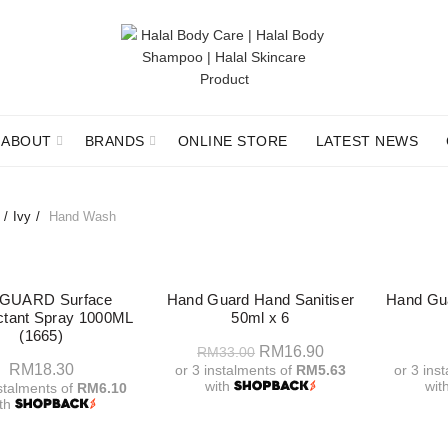
ABOUT
BRANDS
ONLINE STORE
LATEST NEWS
Ivy
Hand Wash
-49%
 GUARD Surface
Hand Guard Hand Sanitiser
Hand Gua
ectant Spray 1000ML
50ml x 6
(1665)
Original
Current
RM
16.90
RM
33.00
RM
18.30
or 3 instalments of
RM5.63
or 3 ins
price
price
with
wit
nstalments of
RM6.10
was:
is:
ith
Add To Cart
A
RM33.00.
RM16.90.
Add To Cart