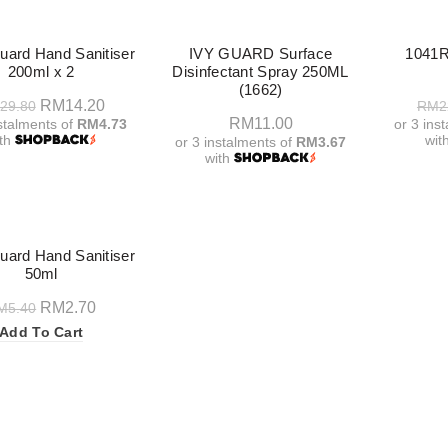
-50%
ard Hand Sanitiser
IVY GUARD Surface
1041R
200ml x 2
Disinfectant Spray 250ML
(1662)
Original
Current
RM
14.20
29.80
RM
2
RM
11.00
nstalments of
RM4.73
or 3 ins
price
price
ith
wit
or 3 instalments of
RM3.67
was:
is:
with
Add To Cart
A
RM29.80.
RM14.20.
Add To Cart
ard Hand Sanitiser
50ml
Original
Current
RM
2.70
M
5.40
price
price
Add To Cart
was:
is:
RM5.40.
RM2.70.