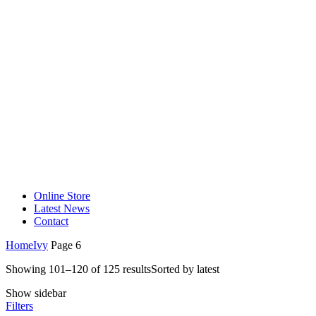
Online Store
Latest News
Contact
Home
Ivy
Page 6
Showing 101–120 of 125 results
Sorted by latest
Show sidebar
Filters