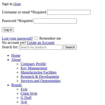
Sign in
close
Username or email
*
Required
Password
*
Required
Log in
Lost your password?
Remember me
No account yet?
Create an Account
Search for:
Search
Home
About
Company Profile
Key Management
Manufacturing Facilities
Research & Development
Services and Opportunities
Brands
Evie
Glam Style
G Duff
Avii