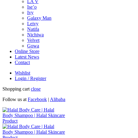
LA V
Ise’o
Ivy
Galaxy Man
Leivy
Natifa
Nichiwa
Velvet
Gowa
Online Store
Latest News
Contact
Wishlist
Login / Register
Shopping cart
close
Follow us at
Facebook
|
Alibaba