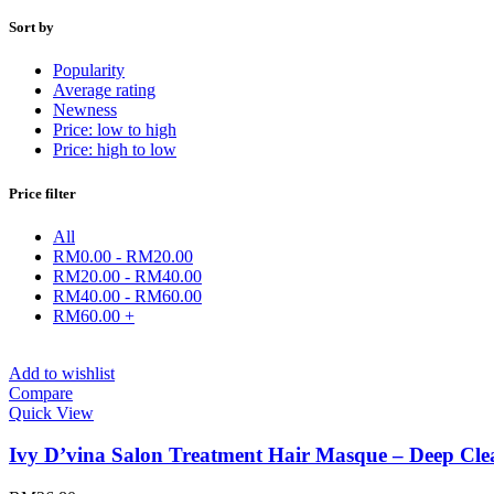
Sort by
Popularity
Average rating
Newness
Price: low to high
Price: high to low
Price filter
All
RM
0.00
-
RM
20.00
RM
20.00
-
RM
40.00
RM
40.00
-
RM
60.00
RM
60.00
+
Add to wishlist
Compare
Quick View
Ivy D’vina Salon Treatment Hair Masque – Deep Cl