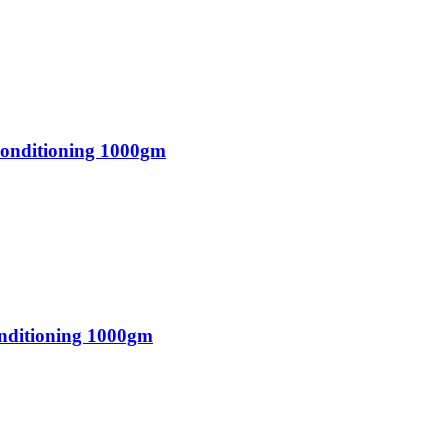
Conditioning 1000gm
onditioning 1000gm