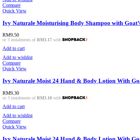
Compare
Quick View
Ivy Naturale Moisturising Body Shampoo with Goat’s
RM
9.50
or 3 instalments of
RM3.17
with
Add to cart
Add to wishlist
Compare
Quick View
Ivy Naturale Moist 24 Hand & Body Lotion With Goa
RM
9.30
or 3 instalments of
RM3.10
with
Add to cart
Add to wishlist
Compare
Quick View
Ivy Naturale Moist 24 Hand & Body Lotion With Goa