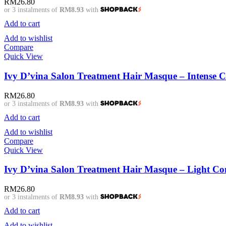
RM
26.80
or 3 instalments of
RM8.93
with
Add to cart
Add to wishlist
Compare
Quick View
Ivy D’vina Salon Treatment Hair Masque – Intense 
RM
26.80
or 3 instalments of
RM8.93
with
Add to cart
Add to wishlist
Compare
Quick View
Ivy D’vina Salon Treatment Hair Masque – Light C
RM
26.80
or 3 instalments of
RM8.93
with
Add to cart
Add to wishlist