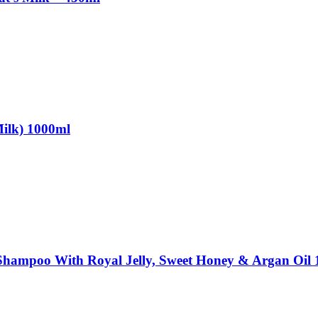
Milk) 1000ml
 Shampoo With Royal Jelly, Sweet Honey & Argan Oil