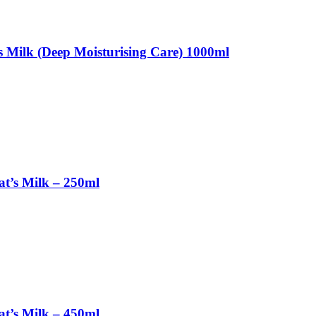
 Milk (Deep Moisturising Care) 1000ml
t’s Milk – 250ml
t’s Milk – 450ml