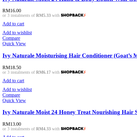
RM
16.00
or 3 instalments of
RM5.33
with
Add to cart
Add to wishlist
Compare
Quick View
Ivy Naturale Moisturising Hair Conditioner (Goat’s 
RM
18.50
or 3 instalments of
RM6.17
with
Add to cart
Add to wishlist
Compare
Quick View
Ivy Naturale Moist 24 Honey Treat Nourishing Hair
RM
13.00
or 3 instalments of
RM4.33
with