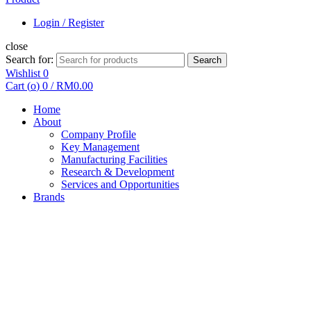
Login / Register
close
Search for:
Search
Wishlist
0
Cart (
o
)
0
/
RM
0.00
Home
About
Company Profile
Key Management
Manufacturing Facilities
Research & Development
Services and Opportunities
Brands