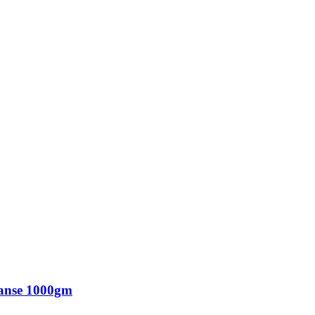
eanse 1000gm