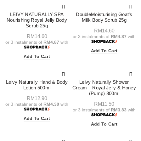
LEIVY NATURALLY SPA
DoubleMoisturising Goat’s
Nourishing Royal Jelly Body
Milk Body Scrub 25g
Scrub 25g
RM
14.60
RM
14.60
or 3 instalments of
RM4.87
with
or 3 instalments of
RM4.87
with
Add To Cart
Add To Cart
Leivy Naturally Hand & Body
Leivy Naturally Shower
Lotion 500ml
Cream – Royal Jelly & Honey
(Pump) 800ml
RM
12.90
RM
11.50
or 3 instalments of
RM4.30
with
or 3 instalments of
RM3.83
with
Add To Cart
Add To Cart