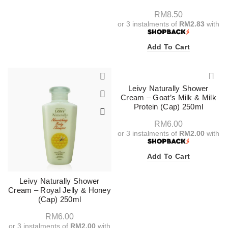
RM
8.50
or 3 instalments of
RM2.83
with
Add To Cart
Leivy Naturally Shower
Cream – Goat’s Milk & Milk
Protein (Cap) 250ml
RM
6.00
or 3 instalments of
RM2.00
with
Add To Cart
Leivy Naturally Shower
Cream – Royal Jelly & Honey
(Cap) 250ml
RM
6.00
or 3 instalments of
RM2.00
with