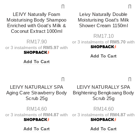
LEIVY Naturally Foam
Leivy Naturally Double
Moisturising Body Shampoo
Moisturising Goat’s Milk
Enriched with Goat’s Milk &
Shower Cream 1150ml
Coconut Extract 1000ml
RM
17.10
RM
17.90
or 3 instalments of
RM5.70
with
or 3 instalments of
RM5.97
with
Add To Cart
Add To Cart
LEIVY NATURALLY SPA
LEIVY NATURALLY SPA
Aging Care Strawberry Body
Brightening Bengkoang Body
Scrub 25g
Scrub 25g
RM
14.60
RM
14.60
or 3 instalments of
RM4.87
with
or 3 instalments of
RM4.87
with
Add To Cart
Add To Cart