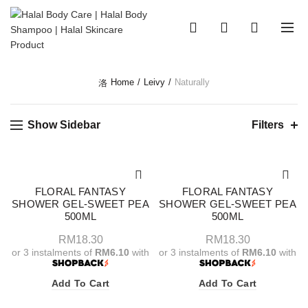
0
0
Home
Leivy
Naturally
Show Sidebar
Filters
FLORAL FANTASY
FLORAL FANTASY
SHOWER GEL-SWEET PEA
SHOWER GEL-SWEET PEA
500ML
500ML
RM
18.30
RM
18.30
or 3 instalments of
RM6.10
with
or 3 instalments of
RM6.10
with
Add To Cart
Add To Cart