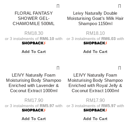
FLORAL FANTASY
Leivy Naturally Double
SHOWER GEL-
Moisturising Goat’s Milk Hair
CHAMOMILE 500ML
Shampoo 1150ml
RM
18.30
RM
18.10
or 3 instalments of
RM6.10
with
or 3 instalments of
RM6.03
with
Add To Cart
Add To Cart
LEIVY Naturally Foam
LEIVY Naturally Foam
Moisturising Body Shampoo
Moisturising Body Shampoo
Enriched with Lavender &
Enriched with Royal Jelly &
Coconut Extract 1000ml
Coconut Extract 1000ml
RM
17.90
RM
17.90
or 3 instalments of
RM5.97
with
or 3 instalments of
RM5.97
with
Add To Cart
Add To Cart