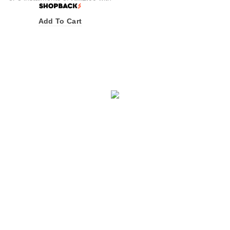
Add To Cart
INFORMATION
Awards & Recognition
Halal Cosmetic Products Manufacturer
Become a Distributor