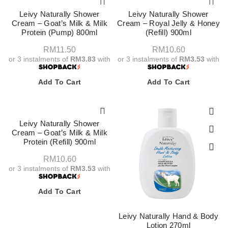
Leivy Naturally Shower
Leivy Naturally Shower
Cream – Goat’s Milk & Milk
Cream – Royal Jelly & Honey
Protein (Pump) 800ml
(Refill) 900ml
RM
11.50
RM
10.60
or 3 instalments of
RM3.83
with
or 3 instalments of
RM3.53
with
Add To Cart
Add To Cart
Leivy Naturally Shower
Cream – Goat’s Milk & Milk
Protein (Refill) 900ml
RM
10.60
or 3 instalments of
RM3.53
with
Add To Cart
Leivy Naturally Hand & Body
Lotion 270ml