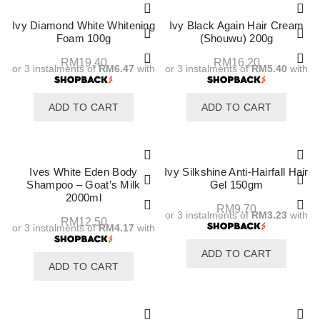
Ivy Diamond White Whitening
Ivy Black Again Hair Cream
Foam 100g
(Shouwu) 200g
RM
19.40
RM
16.20
or 3 instalments of
RM6.47
with
or 3 instalments of
RM5.40
with
ADD TO CART
ADD TO CART
Ives White Eden Body
Ivy Silkshine Anti-Hairfall Hair
Shampoo – Goat’s Milk
Gel 150gm
2000ml
RM
9.70
or 3 instalments of
RM3.23
with
RM
12.50
or 3 instalments of
RM4.17
with
ADD TO CART
ADD TO CART