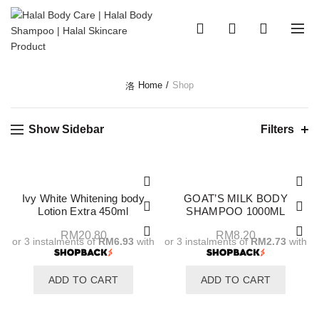
0
0
Home
Shop
Show Sidebar
Filters
Ivy White Whitening body
GOAT’S MILK BODY
Lotion Extra 450ml
SHAMPOO 1000ML
RM
20.80
RM
8.20
or 3 instalments of
RM6.93
with
or 3 instalments of
RM2.73
with
ADD TO CART
ADD TO CART