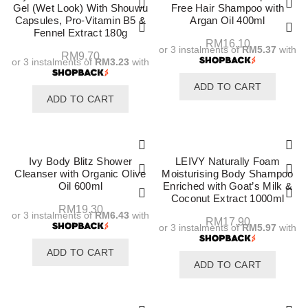
Gel (Wet Look) With Shouwu
Free Hair Shampoo with
Capsules, Pro-Vitamin B5 &
Argan Oil 400ml
Fennel Extract 180g
RM
16.10
or 3 instalments of
RM5.37
with
RM
9.70
or 3 instalments of
RM3.23
with
ADD TO CART
ADD TO CART
Ivy Body Blitz Shower
LEIVY Naturally Foam
Cleanser with Organic Olive
Moisturising Body Shampoo
Oil 600ml
Enriched with Goat’s Milk &
Coconut Extract 1000ml
RM
19.30
or 3 instalments of
RM6.43
with
RM
17.90
or 3 instalments of
RM5.97
with
ADD TO CART
ADD TO CART