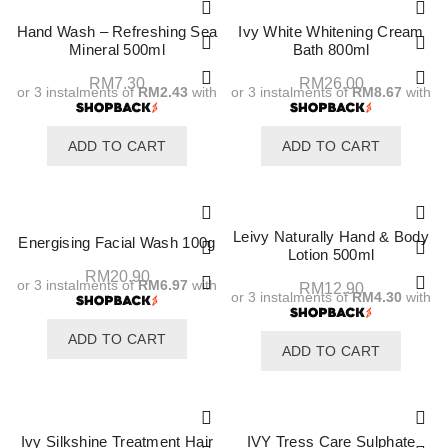
Hand Wash – Refreshing Sea
Ivy White Whitening Cream
Mineral 500ml
Bath 800ml
RM
7.30
RM
26.00
or 3 instalments of
RM2.43
with
or 3 instalments of
RM8.67
with
ADD TO CART
ADD TO CART
Leivy Naturally Hand & Body
Energising Facial Wash 100g
Lotion 500ml
RM
20.90
or 3 instalments of
RM6.97
with
RM
12.90
or 3 instalments of
RM4.30
with
ADD TO CART
ADD TO CART
Ivy Silkshine Treatment Hair
IVY Tress Care Sulphate