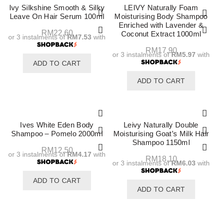
Ivy Silkshine Smooth & Silky
LEIVY Naturally Foam
Leave On Hair Serum 100ml
Moisturising Body Shampoo
Enriched with Lavender &
RM
22.60
Coconut Extract 1000ml
or 3 instalments of
RM7.53
with
RM
17.90
or 3 instalments of
RM5.97
with
ADD TO CART
ADD TO CART
Ives White Eden Body
Leivy Naturally Double
Shampoo – Pomelo 2000ml
Moisturising Goat’s Milk Hair
Shampoo 1150ml
RM
12.50
or 3 instalments of
RM4.17
with
RM
18.10
or 3 instalments of
RM6.03
with
ADD TO CART
ADD TO CART