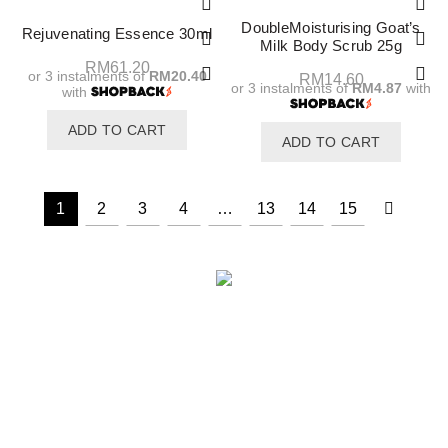
DoubleMoisturising Goat’s
Rejuvenating Essence 30ml
Milk Body Scrub 25g
RM
61.20
or 3 instalments of
RM20.40
RM
14.60
or 3 instalments of
RM4.87
with
with
ADD TO CART
ADD TO CART
1
2
3
4
…
13
14
15
INFORMATION
Awards & Recognition
Halal Cosmetic Products Manufacturer